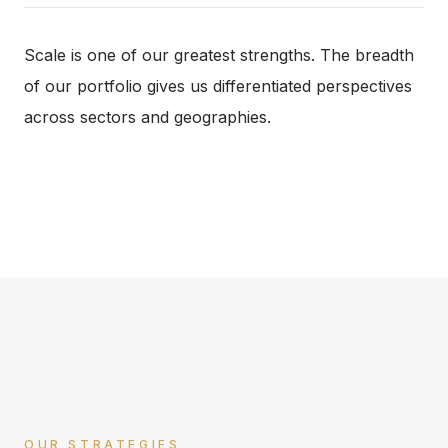
Scale is one of our greatest strengths. The breadth
of our portfolio gives us differentiated perspectives
across sectors and geographies.
OUR STRATEGIES