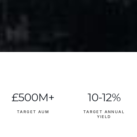
£500M+
10-12%
TARGET AUM
TARGET ANNUAL
YIELD