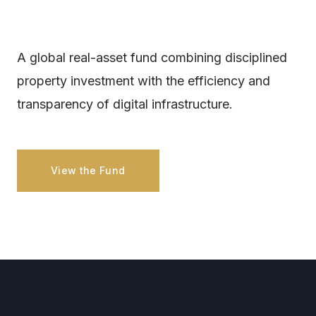
A global real-asset fund combining disciplined
property investment with the efficiency and
transparency of digital infrastructure.
View the Fund