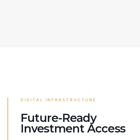
DIGITAL INFRASTRUCTURE
Future-Ready
Investment Access