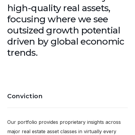
high-quality real assets,
focusing where we see
outsized growth potential
driven by global economic
trends.
Conviction
Our portfolio provides proprietary insights across
major real estate asset classes in virtually every