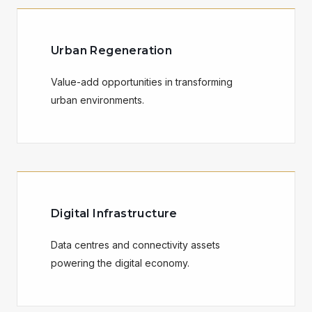
Urban Regeneration
Value-add opportunities in transforming
urban environments.
Digital Infrastructure
Data centres and connectivity assets
powering the digital economy.