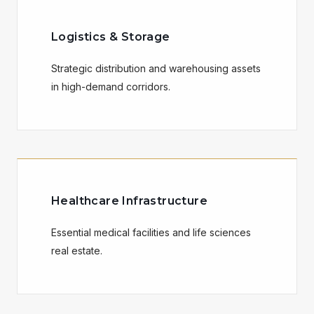
Logistics & Storage
Strategic distribution and warehousing assets
in high-demand corridors.
Healthcare Infrastructure
Essential medical facilities and life sciences
real estate.