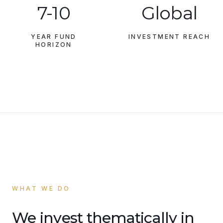
7-10
Global
YEAR FUND
INVESTMENT REACH
HORIZON
WHAT WE DO
We invest thematically in