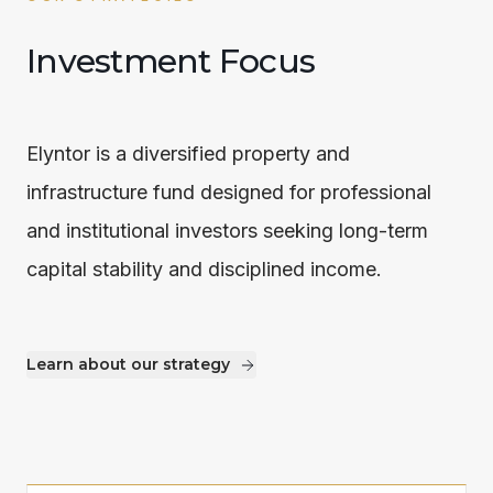
Investment Focus
Elyntor is a diversified property and
infrastructure fund designed for professional
and institutional investors seeking long-term
capital stability and disciplined income.
Learn about our strategy