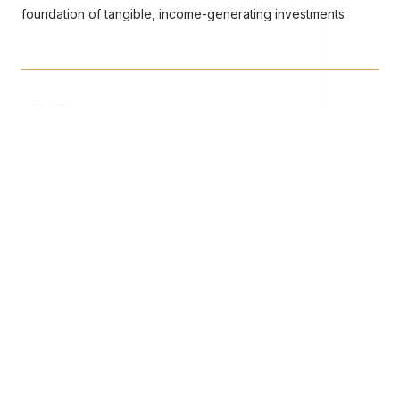
foundation of tangible, income-generating investments.
02
Digital Access Layer
Tokenised fund units providing fractional, secure investor
access with blockchain-verified ownership records.
03