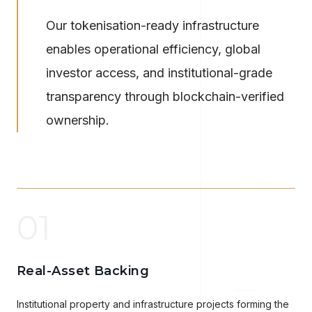
Our tokenisation-ready infrastructure
enables operational efficiency, global
investor access, and institutional-grade
transparency through blockchain-verified
ownership.
01
Real-Asset Backing
Institutional property and infrastructure projects forming the