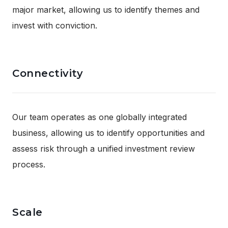
major market, allowing us to identify themes and
invest with conviction.
Connectivity
Our team operates as one globally integrated
business, allowing us to identify opportunities and
assess risk through a unified investment review
process.
Scale