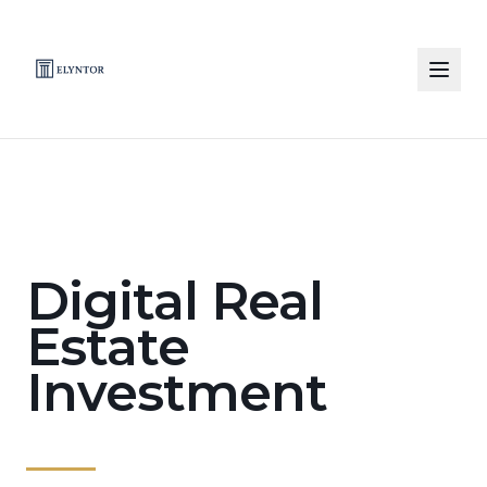
Skip to main content
Digital Real
Estate
Investment